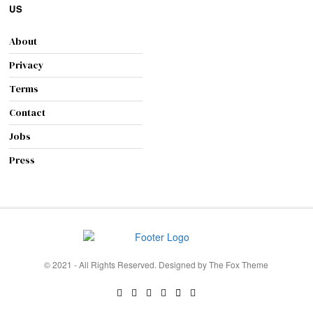
US
About
Privacy
Terms
Contact
Jobs
Press
© 2021 - All Rights Reserved. Designed by
The Fox Theme