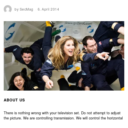
by
SecMag
6. April 2014
ABOUT US
There is nothing wrong with your television set. Do not attempt to adjust
the picture. We are controlling transmission. We will control the horizontal