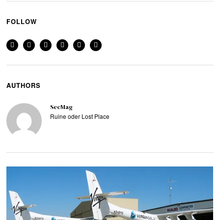
FOLLOW
AUTHORS
SecMag
Ruine oder Lost Place