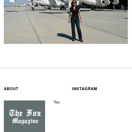
ABOUT
INSTAGRAM
You