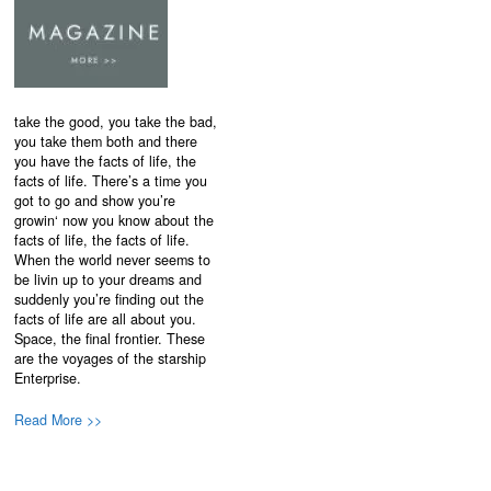
take the good, you take the bad,
you take them both and there
you have the facts of life, the
facts of life. There’s a time you
got to go and show you’re
growin‘ now you know about the
facts of life, the facts of life.
When the world never seems to
be livin up to your dreams and
suddenly you’re finding out the
facts of life are all about you.
Space, the final frontier. These
are the voyages of the starship
Enterprise.
Read More >>