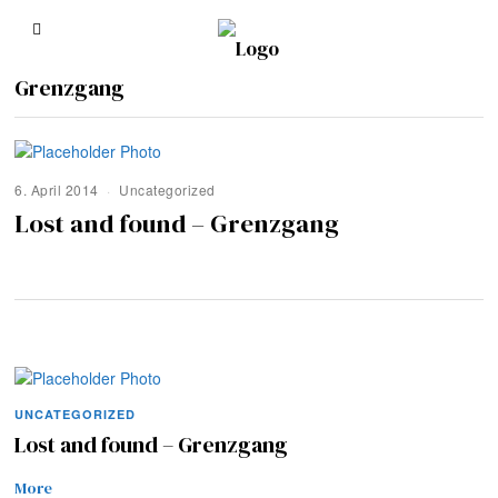
Grenzgang
6. April 2014
Uncategorized
Lost and found – Grenzgang
UNCATEGORIZED
Lost and found – Grenzgang
More