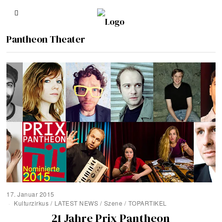
Pantheon Theater
17. Januar 2015
Kulturzirkus
/
LATEST NEWS
/
Szene
/
TOPARTIKEL
21 Jahre Prix Pantheon