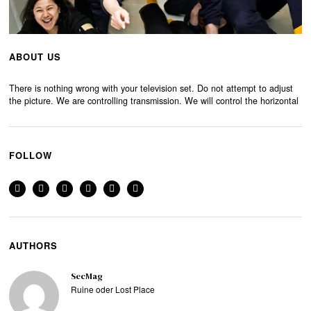
ABOUT US
There is nothing wrong with your television set. Do not attempt to adjust
the picture. We are controlling transmission. We will control the horizontal
FOLLOW
AUTHORS
SecMag
Ruine oder Lost Place